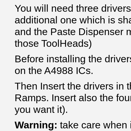
You will need three driver
additional one which is s
and the Paste Dispenser m
those ToolHeads)
Before installing the driver
on the A4988 ICs.
Then Insert the drivers in 
Ramps. Insert also the fourt
you want it).
Warning:
take care when in