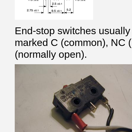
End-stop switches usually
marked C (common), NC (
(normally open).