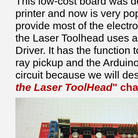
This low-cost board was 
printer and now is very po
provide most of the elect
the Laser Toolhead uses an
Driver. It has the function
ray pickup and the Arduino
circuit because we will des
the Laser ToolHead
" cha