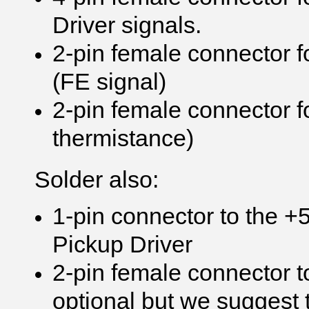
Driver signals.
2-pin female connector 
(FE signal)
2-pin female connector f
thermistance)
Solder also:
1-pin connector to the +
Pickup Driver
2-pin female connector to
optional but we suggest t