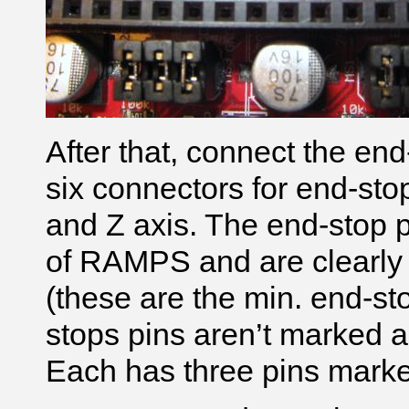
After that, connect the e
six connectors for end-sto
and Z axis. The end-stop p
of RAMPS and are clearl
(these are the min. end-st
stops pins aren’t marked a
Each has three pins mark