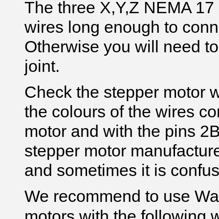
The three X,Y,Z NEMA 17 
wires long enough to conn
Otherwise you will need to 
joint.
Check the stepper motor wi
the colours of the wires co
motor and with the pins 
stepper motor manufacturer
and sometimes it is confus
We recommend to use Wa
motors with the following 