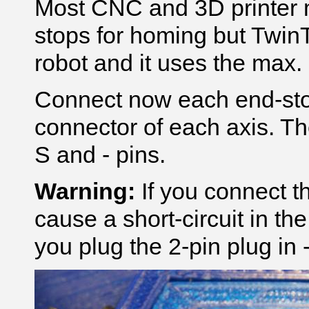
Most CNC and 3D printer 
stops for homing but TwinT
robot and it uses the max. 
Connect now each end-sto
connector of each axis. Th
S and - pins.
Warning:
If you connect th
cause a short-circuit in the
you plug the 2-pin plug in 