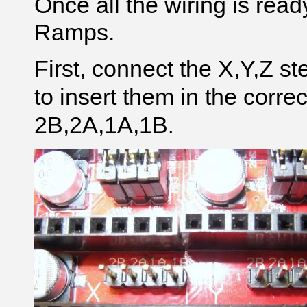
Once all the wiring is read
Ramps.
First, connect the X,Y,Z s
to insert them in the correc
2B,2A,1A,1B
.