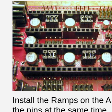
Install the Ramps on the Ar
the pins at the same time.