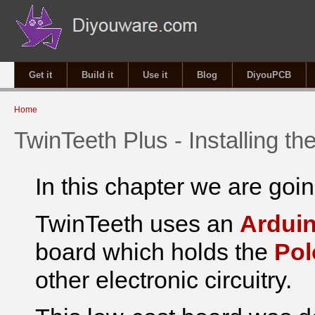
Get it
Build it
Use it
Blog
DiyouPCB
You are here
Home
TwinTeeth Plus - Installing th
In this chapter we are going
TwinTeeth uses an
Ardui
board which holds the
Pol
other electronic circuitry.