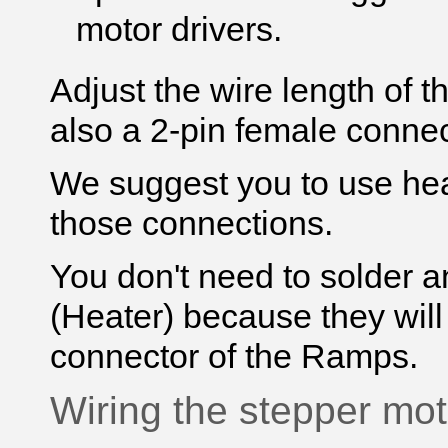
motor drivers.
Adjust the
wire
length of 
also a 2-pin female connec
We suggest you to use heat
those connections.
You don't need to solder a
(Heater) because they will
connector of the Ramps.
Wiring the stepper mot