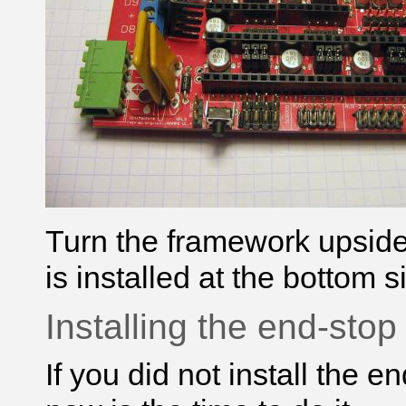
Turn the framework upsid
is installed at the bottom s
Installing the end-sto
If you did not install the 