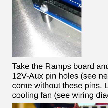
Take the Ramps board and
12V-Aux pin holes (see ne
come without these pins. L
cooling fan (see wiring di