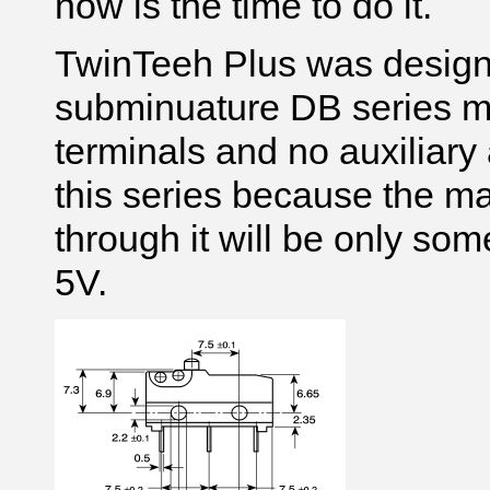
now is the time to do it.
TwinTeeh Plus was desig
subminuature DB series mi
terminals and no auxiliary
this series because the ma
through it will be only so
5V.