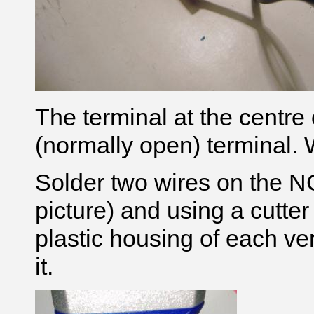
The terminal at the centre 
(normally open)
terminal. W
Solder two wires on the N
picture) and using a cutter 
plastic housing of each vert
it.