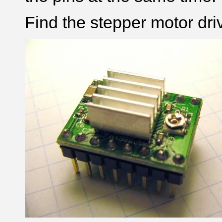
Find the stepper motor dri