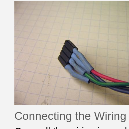
Connecting the Wiring