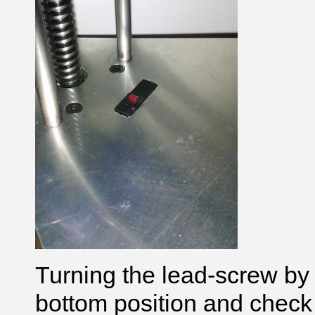
Turning the lead-screw by 
bottom position and check 