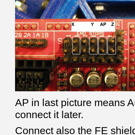
AP in last picture means A
connect it later.
Connect also the FE shield