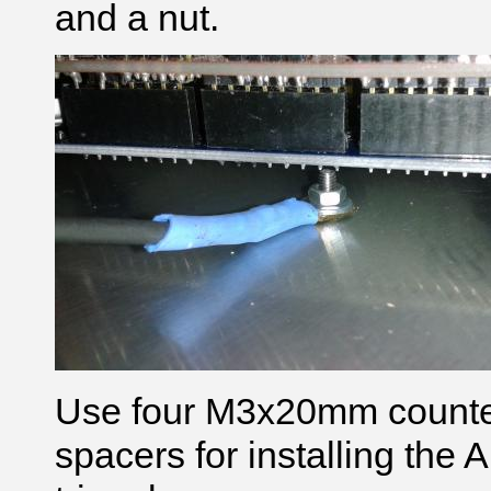
and a nut.
Use four M3x20mm counte
spacers for installing the 