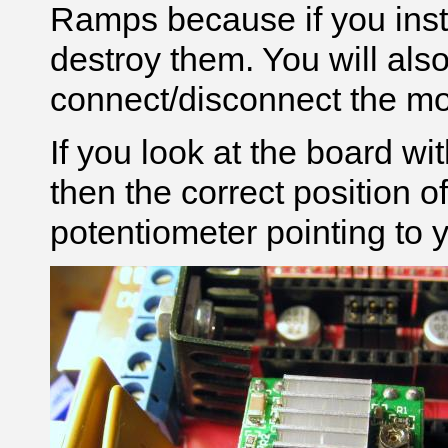
Ramps because if you insta
destroy them. You will als
connect/disconnect the mot
If you look at the board wit
then the correct position of 
potentiometer pointing to y