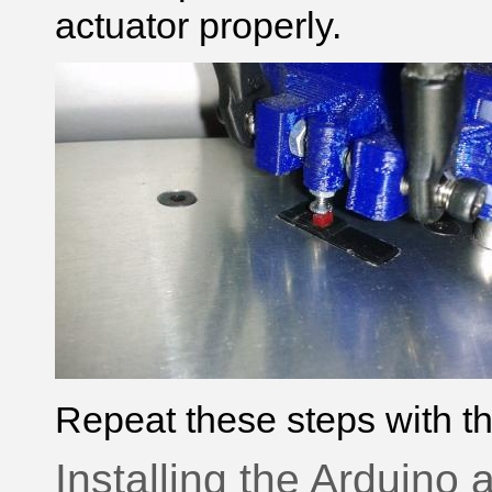
actuator properly.
Repeat these steps with th
Installing the Arduino