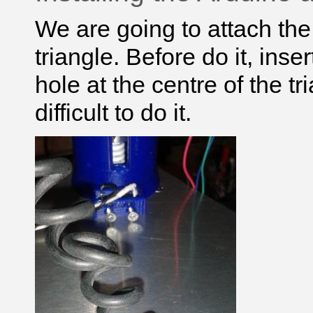
We are going to attach th
triangle. Before do it, ins
hole at the centre of the tr
difficult to do it.