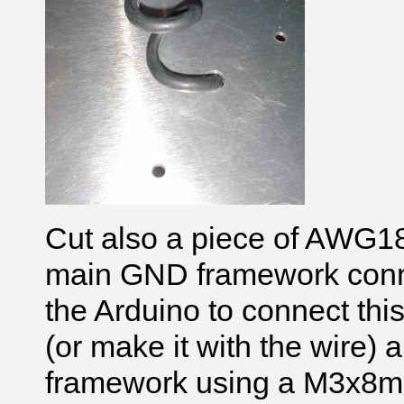
Cut also a piece of AWG18
main GND framework conne
the Arduino to connect this
(or make it with the wire) a
framework using a M3x8mm