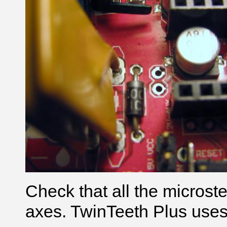
Check that all the microste
axes. TwinTeeth Plus uses