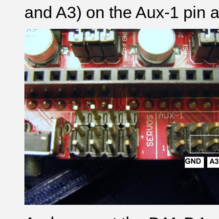
and A3) on the Aux-1 pin a