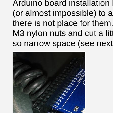
Arduino board installation h
(or almost impossible) to 
there is not place for the
M3 nylon nuts and cut a litt
so narrow space (see next 