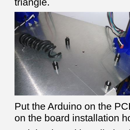
triangle.
Put the Arduino on the PCB
on the board installation h