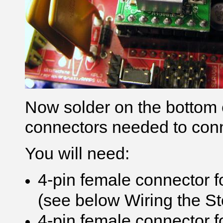
Now solder on the bottom e
connectors needed to conn
You will need:
4-pin female connector f
(see below Wiring the S
4-pin female connector 