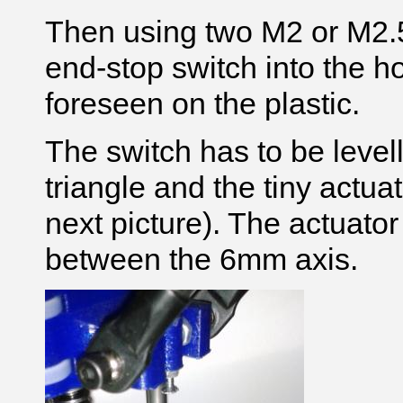
Then using two M2 or M2.5
end-stop switch into the h
foreseen on the plastic.
The switch has to be levell
triangle and the tiny actuat
next picture)
. The actuato
between the 6mm axis.