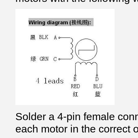
Solder a 4-pin female conn
each motor in the correct o