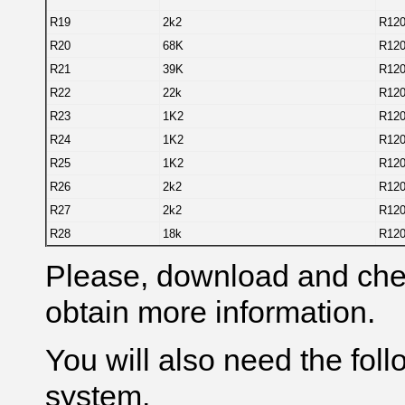
R19
2k2
R12
R20
68K
R12
R21
39K
R12
R22
22k
R12
R23
1K2
R12
R24
1K2
R12
R25
1K2
R12
R26
2k2
R12
R27
2k2
R12
R28
18k
R12
Please, download and check
obtain more information.
You will
also
need the foll
system.