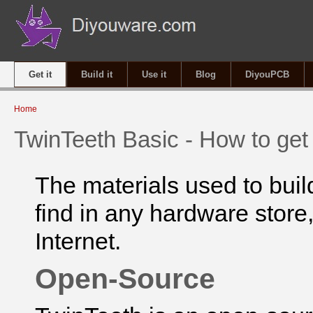
Get it
Build it
Use it
Blog
DiyouPCB
You are here
Home
TwinTeeth Basic - How to get 
The materials used to buil
find in any hardware store,
Internet.
Open-Source