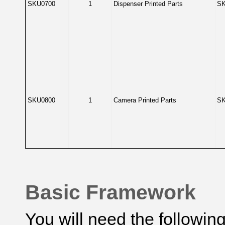
SKU0700
1
Dispenser Printed Parts
SK
SKU0800
1
Camera Printed Parts
SK
Basic Framework
You will need the following