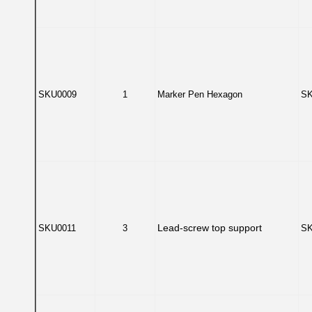
SKU0009
1
Marker Pen Hexagon
SK
Lead-screw top support
SKU0011
3
SK