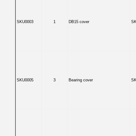
SKU0003
1
DB15 cover
SK
SKU0005
3
Bearing cover
SK