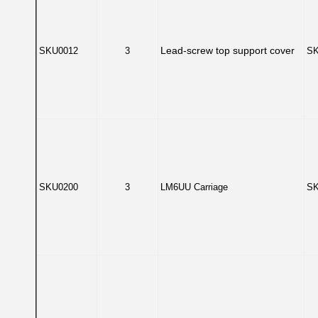
Lead-screw top support cover
SKU0012
3
SK
SKU0200
3
LM6UU Carriage
SK