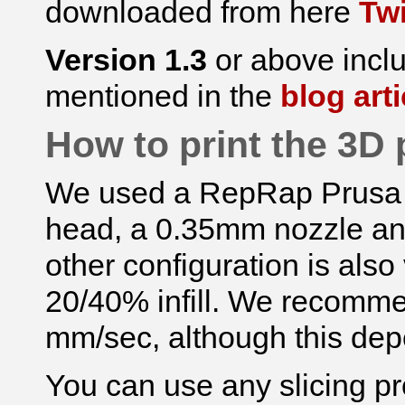
downloaded from here
Tw
Version 1.3
or above incl
mentioned in the
blog arti
How to print the 3D 
We used a RepRap Prusa I2
head, a 0.35mm nozzle an
other configuration is also
20/40% infill. We recomm
mm/sec, although this dep
You can use any slicing p