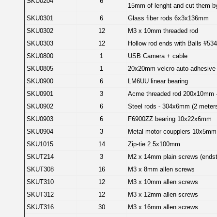
SKU0204
6
15mm of lenght and cut them by
SKU0301
6
Glass fiber rods 6x3x136mm
SKU0302
12
M3 x 10mm threaded rod
SKU0303
12
Hollow rod ends with Balls #53
SKU0800
1
USB Camera + cable
SKU0805
1
20x20mm velcro auto-adhesive 
SKU0900
6
LM6UU linear bearing
SKU0901
3
Acme threaded rod 200x10mm
SKU0902
6
Steel rods - 304x6mm (2 meter
SKU0903
6
F6900ZZ bearing 10x22x6mm
SKU0904
3
Metal motor coupplers 10x5mm
SKU1015
14
Zip-tie 2.5x100mm
SKUT214
3
M2 x 14mm plain screws (ends
SKUT308
16
M3 x 8mm allen screws
SKUT310
12
M3 x 10mm allen screws
SKUT312
12
M3 x 12mm allen screws
SKUT316
30
M3 x 16mm allen screws