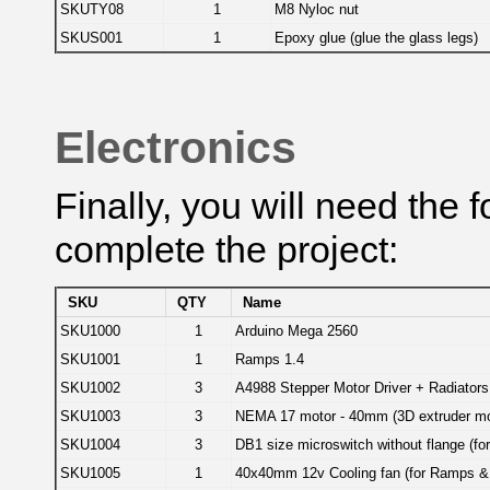
SKUTY08
1
M8 Nyloc nut
SKUS001
1
Epoxy glue (glue the glass legs)
Electronics
Finally, you will need the 
complete the project:
SKU
QTY
Name
SKU1000
1
Arduino Mega 2560
SKU1001
1
Ramps 1.4
SKU1002
3
A4988 Stepper Motor Driver + Radiators 
SKU1003
3
NEMA 17 motor - 40mm (3D extruder mot
SKU1004
3
DB1 size microswitch without flange (fo
SKU1005
1
40x40mm 12v Cooling fan (for Ramps & 