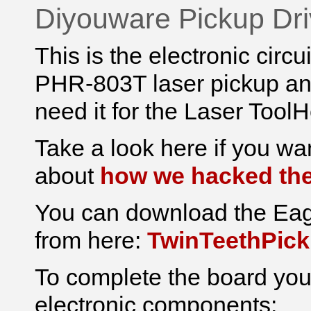
Diyouware Pickup Dri
This is the electronic circ
PHR-803T laser pickup and
need it for the Laser Tool
Take a look here if
you wan
about
how we hacked th
You can download the Eag
from here:
TwinTeethPick
To complete the board you 
electronic components: