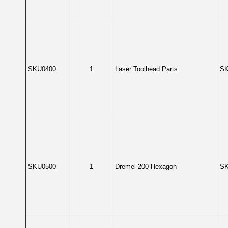
SKU0400
1
Laser Toolhead Parts
SK
SKU0500
1
Dremel 200 Hexagon
SK