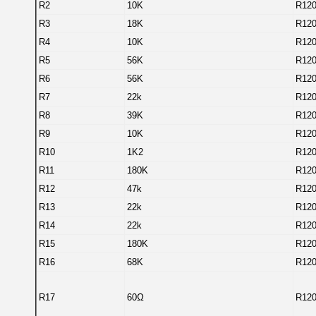
R2
10K
R12
R3
18K
R12
R4
10K
R12
R5
56K
R12
R6
56K
R12
R7
22k
R12
R8
39K
R12
R9
10K
R12
R10
1K2
R12
R11
180K
R12
R12
47k
R12
R13
22k
R12
R14
22k
R12
R15
180K
R12
R16
68K
R12
R17
60Ω
R12