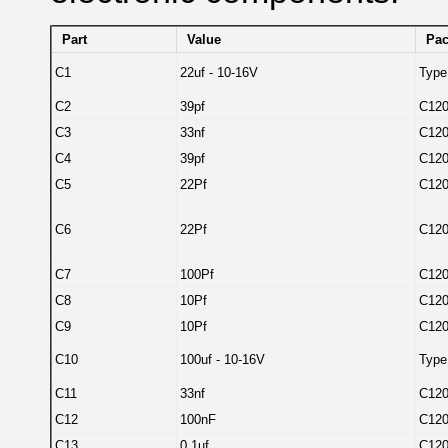
Part
Value
Pa
C1
22uf - 10-16V
Type
C2
39pf
C12
C3
33nf
C12
C4
39pf
C12
C5
22Pf
C12
C6
22Pf
C12
C7
100Pf
C12
C8
10Pf
C12
C9
10Pf
C12
C10
100uf - 10-16V
Type
C11
33nf
C12
C12
100nF
C12
C13
0.1uf
C12