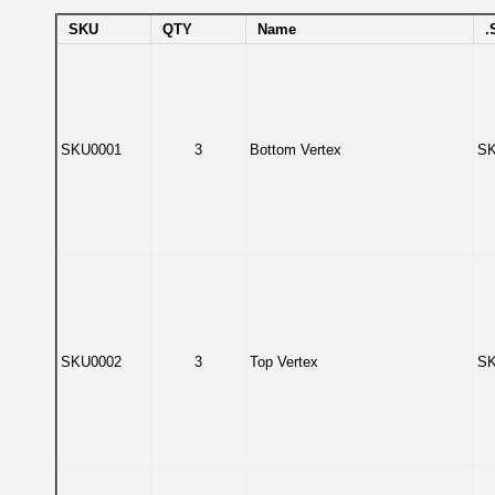
SKU
QTY
Name
.
SKU0001
3
Bottom Vertex
SK
SKU0002
3
Top Vertex
SK