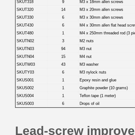
SKUT318
9
M3 x 18mm allen screws
SKUT320
14
M3 x 20mm allen screws
SKUT330
6
M3 x 30mm allen screws
SKUT430
6
M4 x 30mm allen flat head scr
SKUT480
1
M4 x 250mm threaded rod (3 pie
SKUTN02
3
M2 nuts
SKUTN03
94
M3 nut
SKUTN04
15
M4 nut
SKUTW03
43
M3 washer
SKUTY03
6
M3 nylock nuts
SKUS001
1
Epoxy resin and glue
SKUS002
1
Graphite powder (10 grams)
SKUS004
1
Teflon tape (1 meter)
SKUS003
6
Drops of oil
Lead-screw improv