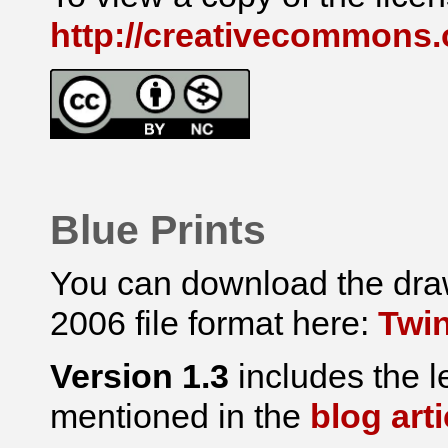
http://creativecommons.o
Blue Prints
You can download the draw
2006 file format here:
Twin
Version 1.3
includes the l
mentioned in the
blog arti