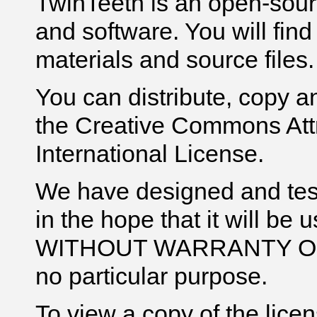
TwinTeeth is an open-sour
and software. You will find h
materials and source files.
You can distribute, copy a
the Creative Commons Att
International License.
We have designed and te
in the hope that it will be 
WITHOUT WARRANTY OF ANY
no particular purpose.
To view a copy of the licens