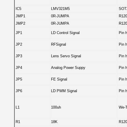
IC5
LMV321M5
SOT
JMP1
0R-JUMPA
R12
JMP2
0R-JUMPA
R12
JP1
LD Control Signal
Pin 
JP2
RFSignal
Pin 
JP3
Lens Servo Signal
Pin 
JP4
Analog Power Suppy
Pin 
JP5
FE Signal
Pin 
JP6
LD PWM Signal
Pin 
L1
100uh
We-T
R1
18K
R12