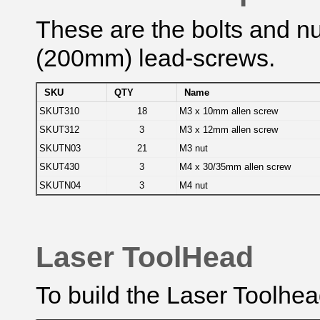
These are the bolts and nut
(200mm) lead-screws.
SKU
QTY
Name
SKUT310
18
M3 x 10mm allen screw
SKUT312
3
M3 x 12mm allen screw
SKUTN03
21
M3 nut
SKUT430
3
M4 x 30/35mm allen screw
SKUTN04
3
M4 nut
Laser ToolHead
To build the Laser Toolhea