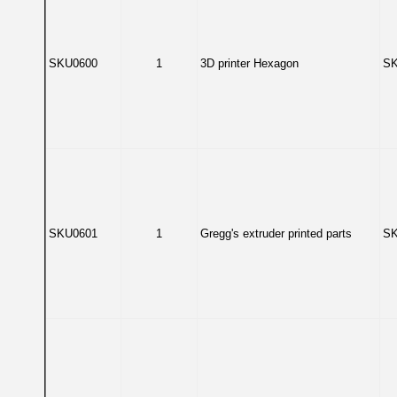
SKU0600
1
3D printer Hexagon
SK
SKU0601
1
Gregg's extruder printed parts
SK