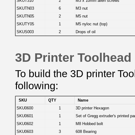
SKUT310
2
M3 x 10mm allen screws
SKUTN03
6
M3 nut
SKUTN05
2
M5 nut
SKUTY05
1
M5 nyloc nut (top)
SKUS003
2
Drops of oil
3D Printer Toolhead
To build the 3D printer To
following:
SKU
QTY
Name
SKU0600
1
3D printer Hexagon
SKU0601
1
Set of Gregg extruder's printed pa
SKU0602
1
M8 Hobbed bolt
SKU0603
3
608 Bearing