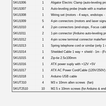
SKU1006
1
Aligator Electric Clamp (auto-leveling pr
SKU1007
1
Auto-leveling probe (made with a marker
SKU1008
1
Wiring set (motors - 4 ways, endstops -
SKU1009
5
4-pin connectors (motors and laser signa
SKU1010
4
2-pin connectors (end-stops, Focus cabl
SKU1011
2
1-pin connector (Arduino auto-leveling pr
SKU1012
1
4-pin screw terminal connector male/fem
SKU1013
1
Spring telephone cord or similar (only 1
SKU1014
1
Shielded Cable 1 way + shield - 1m - (F
SKU1015
4
Zip-tie 2.5x100mm
SKU1016
1
ATX power suply with +12V +5V
SKU1017
1
ATX AC Power Cord/Cable (120V/250V)
SKU1018
1
Arduino USB cable
SKUT310
4
M3 x 10mm allen screws (fan)
SKUT2510
10
M2.5 x 10mm screws (for Arduino & end