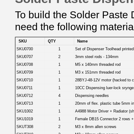
To build the Solder Paste 
need the following materia
SKU
QTY
Name
SKU0700
1
Set of Dispenser Toolhead printed
SKU0707
2
3mm steel rods - 134mm
SKU0708
1
M5 x 140mm threaded rod
SKU0709
1
M3 x 151mm threaded rod
SKU0710
1
28BYJ-48-12V motor (hacked to con
SKU0711
1
10CC Dispensing luer-lock srynge
SKU0712
4
Dispensing needles
SKU0713
1
20mm of flex. plastic tube 5mm in
SKU1002
1
A4988 Motor Driver + Radiator (sh
SKU1019
1
Female DB15 Connector 2 rows +
SKUT308
2
M3 x 8mm allen screws