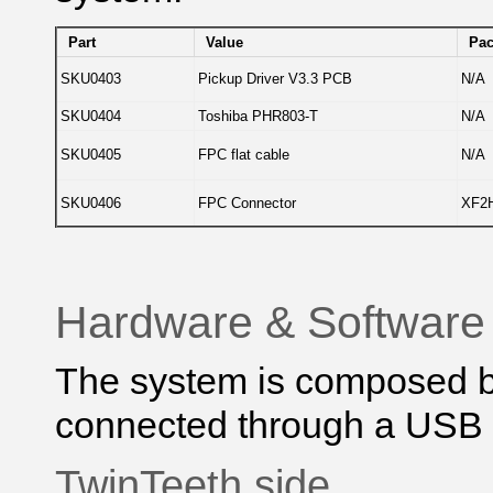
Part
Value
Pa
SKU0403
Pickup Driver V3.3 PCB
N/A
SKU0404
Toshiba PHR803-T
N/A
SKU0405
FPC flat cable
N/A
SKU0406
FPC Connector
XF2H
Hardware & Software
The system is composed b
connected through a USB p
TwinTeeth side