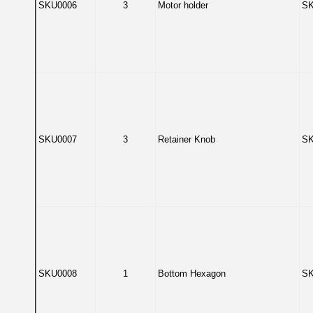
SKU0006
3
Motor holder
SK
SKU0007
3
Retainer Knob
SK
SKU0008
1
Bottom Hexagon
SK