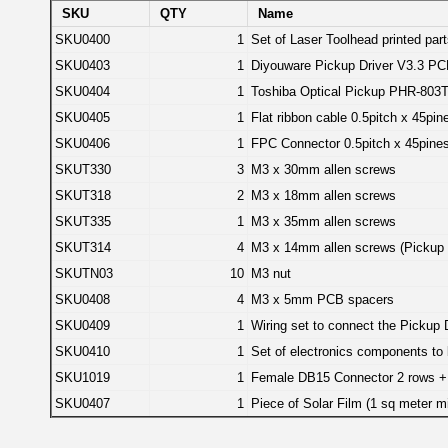
SKU
QTY
Name
SKU0400
1
Set of Laser Toolhead printed par
SKU0403
1
Diyouware Pickup Driver V3.3 P
SKU0404
1
Toshiba Optical Pickup PHR-803
SKU0405
1
Flat ribbon cable 0.5pitch x 45p
SKU0406
1
FPC Connector 0.5pitch x 45pines
SKUT330
3
M3 x 30mm allen screws
SKUT318
2
M3 x 18mm allen screws
SKUT335
1
M3 x 35mm allen screws
SKUT314
4
M3 x 14mm allen screws (Pickup 
SKUTN03
10
M3 nut
SKU0408
4
M3 x 5mm PCB spacers
SKU0409
1
Wiring set to connect the Pickup
SKU0410
1
Set of electronics components to
SKU1019
1
Female DB15 Connector 2 rows +
SKU0407
1
Piece of Solar Film (1 sq meter mi