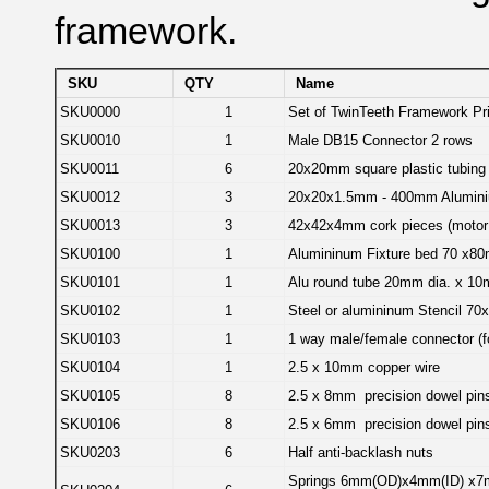
framework.
SKU
QTY
Name
SKU0000
1
Set of TwinTeeth Framework Pri
SKU0010
1
Male DB15 Connector 2 rows
SKU0011
6
20x20mm square plastic tubing
SKU0012
3
20x20x1.5mm - 400mm Alumini
SKU0013
3
42x42x4mm cork pieces (motor 
SKU0100
1
Alumininum Fixture bed 70 x8
SKU0101
1
Alu round tube 20mm dia. x 1
SKU0102
1
Steel or alumininum Stencil 7
SKU0103
1
1 way male/female connector (fo
SKU0104
1
2.5 x 10mm copper wire
SKU0105
8
2.5 x 8mm precision dowel pin
SKU0106
8
2.5 x 6mm precision dowel pin
SKU0203
6
Half anti-backlash nuts
Springs 6mm(OD)x4mm(ID) x7mm