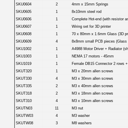
SKU0604
2
4mm x 15mm Springs
SKU0605
1
8x10mm steel rod
SKU0606
1
Complete Hot-end (with resistor a
SKU0607
1
Wiring set for 3D printer
SKU0608
1
70 x 80mm x 1.6mm Glass (3D pri
SKU0609
4
8x8mm small PCB pieces (Glass 
SKU1002
1
A4988 Motor Driver + Radiator (s
SKU1003
1
NEMA 17 motors - 45mm
SKU1019
1
Female DB15 Connector 2 rows +
SKUT320
1
M3 x 20mm allen screws
SKUT330
4
M3 x 30mm allen screws
SKUT335
2
M3 x 40mm allen screws
SKUT318
2
M3 x 18mm allen screws
SKUT310
4
M3 x 10mm allen screws
SKUTN03
11
M3 nut
SKUTW03
4
M3 washer
SKUTW08
3
M8 washers