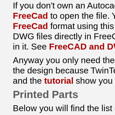
If you don't own an Autoc
FreeCad
to open the file.
FreeCad
format using thi
DWG files directly in FreeCa
in it. See
FreeCAD and 
Anyway you only need the 
the design because TwinTe
and the
tutorial
show you h
Printed Parts
Below you will find the lis