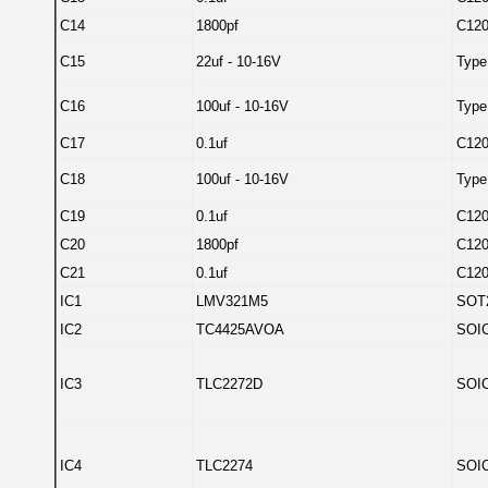
C14
1800pf
C12
C15
22uf - 10-16V
Type
C16
100uf - 10-16V
Type
C17
0.1uf
C12
C18
100uf - 10-16V
Type
C19
0.1uf
C12
C20
1800pf
C12
C21
0.1uf
C12
IC1
LMV321M5
SOT
IC2
TC4425AVOA
SOIC
IC3
TLC2272D
SOIC
IC4
TLC2274
SOIC