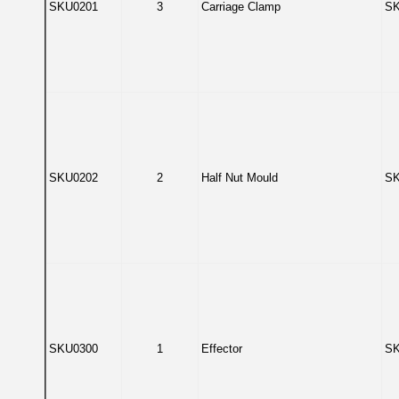
SKU0201
3
Carriage Clamp
SK
SKU0202
2
Half Nut Mould
SK
SKU0300
1
Effector
SK