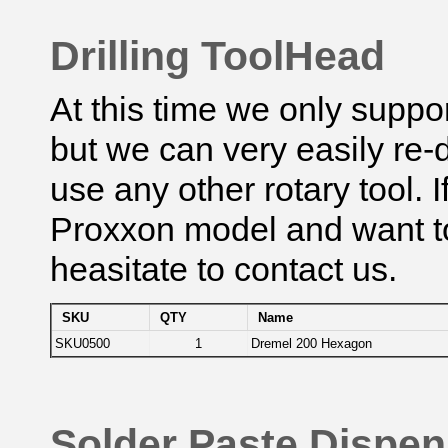
Drilling ToolHead
At this time we only suppo
but we can very easily re
use any other rotary tool.
Proxxon model and want to
heasitate to contact us.
SKU
QTY
Name
SKU0500
1
Dremel 200 Hexagon
Solder Paste Dispe